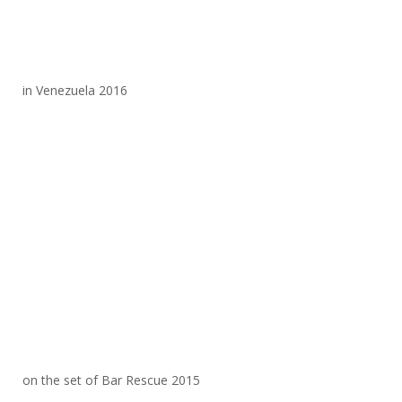
in Venezuela 2016
on the set of Bar Rescue 2015