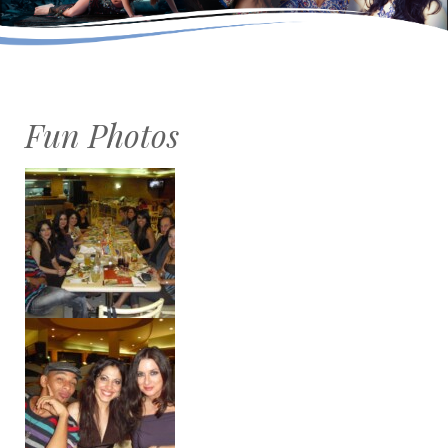
Fun Photos