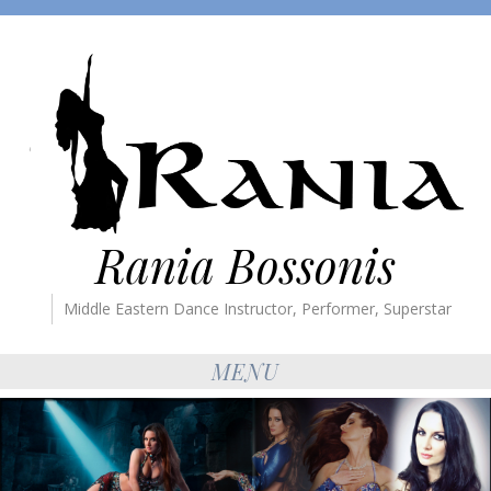
Rania Bossonis
Middle Eastern Dance Instructor, Performer, Superstar
MENU