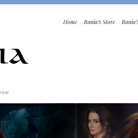
Home
Rania’s Store
Rania’
rstar