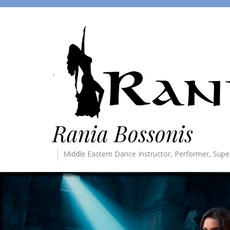
Rania Bossonis
Middle Eastern Dance Instructor, Performer, Supe