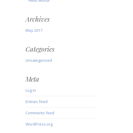
Hello world!
Archives
May 2017
Categories
Uncategorized
Meta
Log in
Entries feed
Comments feed
WordPress.org