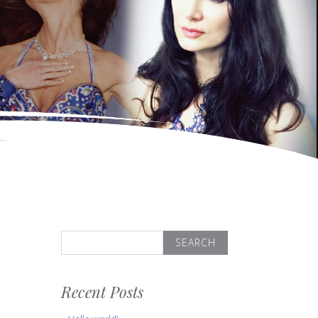
Search
for:
Recent Posts