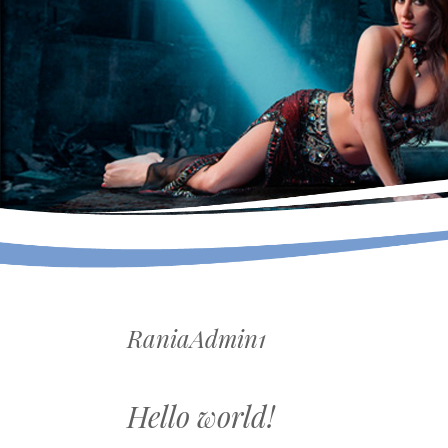
RaniaAdmin1
Hello world!