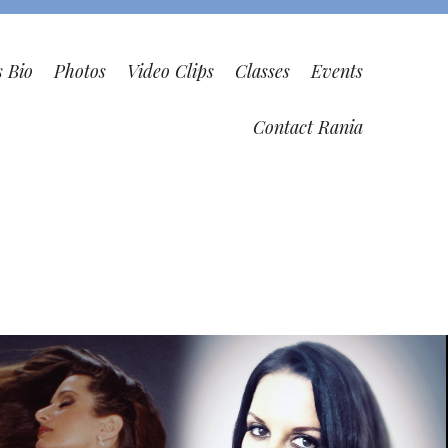
s Bio
Photos
Video Clips
Classes
Events
Contact Rania