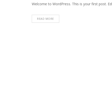
Welcome to WordPress. This is your first post. Edit 
READ MORE