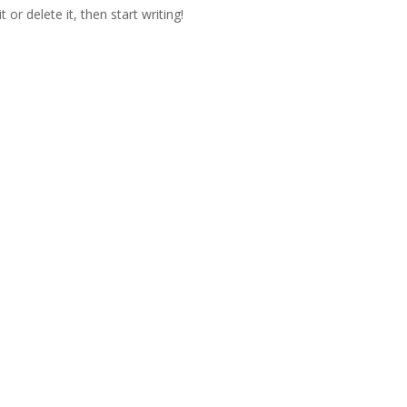
or delete it, then start writing!