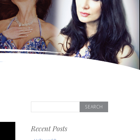
Search
for:
Recent Posts