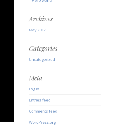
Hello world!
Archives
May 2017
Categories
Uncategorized
Meta
Log in
Entries feed
Comments feed
WordPress.org