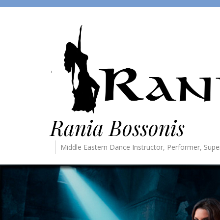
Rania Bossonis
Middle Eastern Dance Instructor, Performer, Supe