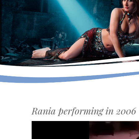
Rania performing in 2006