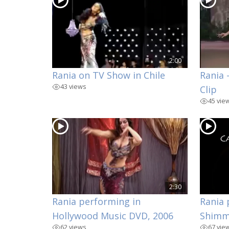
2:00
Rania on TV Show in Chile
Rania 
43 views
Clip
45 vie
2:30
Rania performing in
Rania 
Hollywood Music DVD, 2006
Shimm
62 views
67 vie