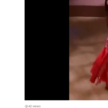
42 views