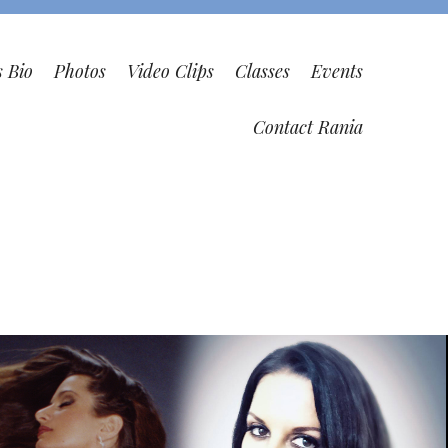
s Bio
Photos
Video Clips
Classes
Events
Contact Rania