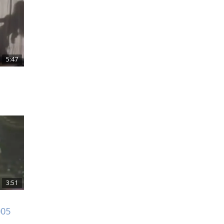
5:47
3:51
005