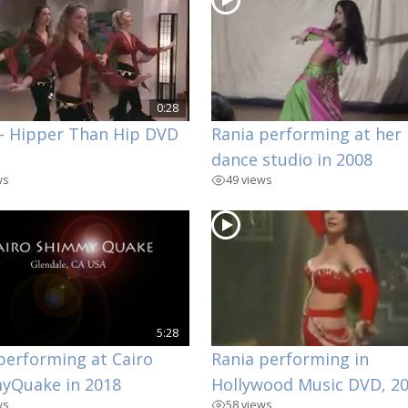
0:28
– Hipper Than Hip DVD
Rania performing at her
dance studio in 2008
ws
49 views
5:28
performing at Cairo
Rania performing in
yQuake in 2018
Hollywood Music DVD, 2
ws
58 views