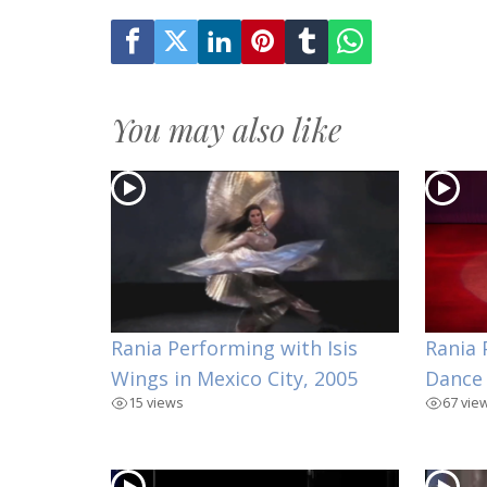
You may also like
Rania Performing with Isis
Rania 
Wings in Mexico City, 2005
Dance
15 views
67 vie