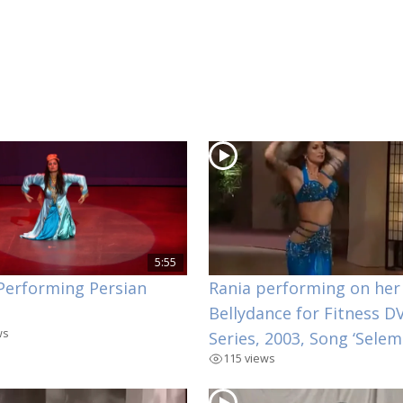
5:55
Performing Persian
Rania performing on her
Bellydance for Fitness D
ws
Series, 2003, Song ‘Selem
115 views