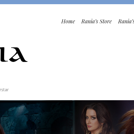
Home
Rania’s Store
Rania’
rstar