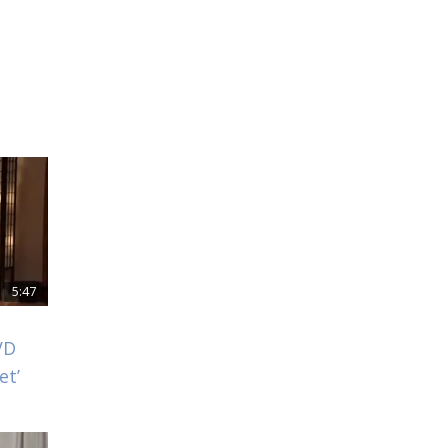
5:47
VD
et’