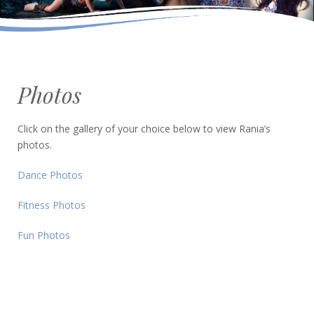
Photos
Click on the gallery of your choice below to view Rania’s
photos.
Dance Photos
Fitness Photos
Fun Photos