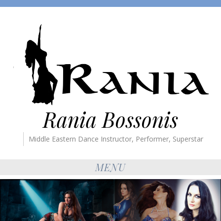
Rania Bossonis
Middle Eastern Dance Instructor, Performer, Superstar
MENU